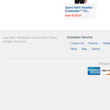
Sport-Tek® Heather
Contender™ Po...
from $ 15.14
Customer Service
Logo Shirts Wholesale | Custom LOGO Shirts.
All Rights Reserved
Contact US
Returns
Shipp
FAQs
Blog
Search
PAYMEN