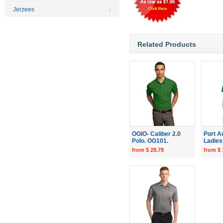
Jerzees
Related Products
OGIO- Caliber 2.0
Port A
Polo. OG101.
Ladies 
from $ 28.78
from $ 