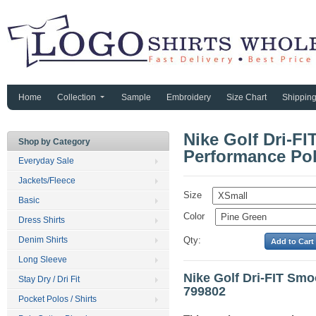
Home
Collection
Sample
Embroidery
Size Chart
Shippin
Nike Golf Dri-F
Shop by Category
Performance Pol
Everyday Sale
Jackets/Fleece
Size
Basic
Color
Dress Shirts
Denim Shirts
Qty:
Long Sleeve
Nike Golf Dri-FIT Sm
Stay Dry / Dri Fit
799802
Pocket Polos / Shirts