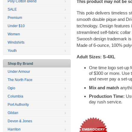
This product may not be s
Poly Cotton Blend
SALE
This polo delivers timeless s
Premium
smooth double pique and Dr
technology. Design features i
Under $10
streamlined self-fabric colla
Women
Swoosh design trademark is 
Windshirts
Made of 6-ounce, 100% polyes
Youth
Adult Sizes: S-4XL
Shop By Brand
One time logo set-up f
Under Armour
of $300 or more. Use 
and never pay a set-up
The North Face
Mix and match
anythi
Ogio
Production Time:
Usu
Columbia
day rush service.
Port Authority
Gildan
Devon & Jones
Harriton