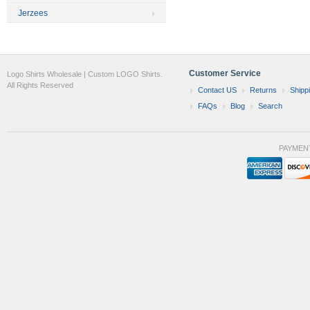
Jerzees
Customer Service
Logo Shirts Wholesale | Custom LOGO Shirts.
All Rights Reserved
Contact US
Returns
Shipp
FAQs
Blog
Search
PAYMEN