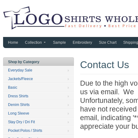
Home
Collection
Sample
Embroidery
Size Chart
Shippin
Contact Us
Shop by Category
Everyday Sale
Jackets/Fleece
Due to the high vo
Basic
us via email. We 
Dress Shirts
Unfortunately, som
Denim Shirts
have not received
Long Sleeve
email, indicating 
Stay Dry / Dri Fit
appreciate your b
Pocket Polos / Shirts