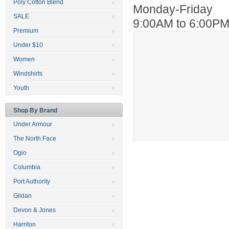
Poly Cotton Blend
Monday-Friday
SALE
9:00AM to 6:00P
Premium
Under $10
Women
Windshirts
Youth
Shop By Brand
Under Armour
The North Face
Ogio
Columbia
Port Authority
Gildan
Devon & Jones
Harriton