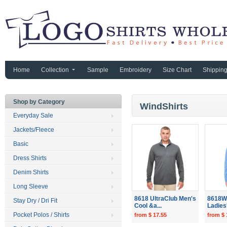
Home
Collection
Sample
Embroidery
Size Chart
Shippin
Shop by Category
WindShirts
Everyday Sale
Jackets/Fleece
Basic
Dress Shirts
Denim Shirts
Long Sleeve
8618 UltraClub Men's
8618W 
Stay Dry / Dri Fit
Cool &a...
Ladies'
Pocket Polos / Shirts
from $ 17.55
from $ 