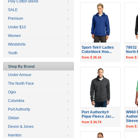
Poly Cotton Blend
SALE
Premium
Under $10
Women
Windshirts
Sport-Tek® Ladies
78032 
Colorblock Hoo...
North E
Youth
from $ 26.16
from $ 
Shop By Brand
Under Armour
The North Face
Ogio
Columbia
Port Authority
Port Authority®
W960 
Pique Fleece Jac...
Author
Gildan
Sleeve.
from $ 34.74
Devon & Jones
from $ 
Harriton