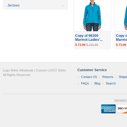
Jerzees
Copy of 98300
Copy o
Marmot Ladies'...
Marmot
$ 73.99
$ 102.89
$ 73.99
Customer Service
Logo Shirts Wholesale | Custom LOGO Shirts.
All Rights Reserved
Contact US
Returns
Shipp
FAQs
Blog
Search
PAYMEN