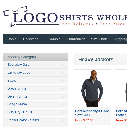
Home
Collection
Sample
Embroidery
Size Chart
Shippin
Shop by Category
Heavy Jackets
Everyday Sale
Jackets/Fleece
Basic
Dress Shirts
Denim Shirts
Long Sleeve
Port Authority® Core
Port A
Stay Dry / Dri Fit
Soft Shell ...
Ladies 
Pocket Polos / Shirts
from $ 32.99
from $ 