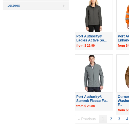
Jerzees
Port Authority®
Port A
Ladies Active So...
Enhance
from $ 26.99
from $ 
Port Authority®
Corne
Summit Fleece Fu...
Washe
F...
from $ 28.88
from $ 
« Previous
1
2
3
4