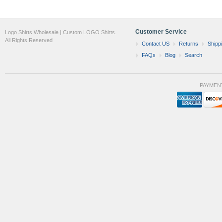
Customer Service
Logo Shirts Wholesale | Custom LOGO Shirts.
All Rights Reserved
Contact US
Returns
Shipp
FAQs
Blog
Search
PAYMEN