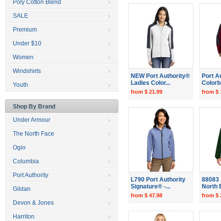
Poly Cotton Blend
SALE
Premium
Under $10
Women
Windshirts
NEW Port Authority®
Port A
Ladies Color...
Colorb
Youth
from $ 21.99
from $ 
Shop By Brand
Under Armour
The North Face
Ogio
Columbia
Port Authority
L790 Port Authority
88083 
Signature® -...
North 
Gildan
from $ 47.98
from $ 
Devon & Jones
Harriton