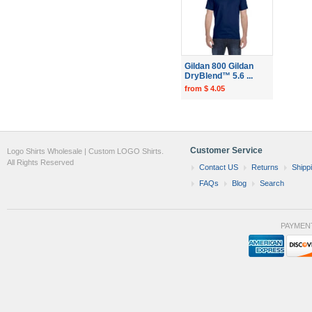
Gildan 800 Gildan
DryBlend™ 5.6 ...
from $ 4.05
Customer Service
Logo Shirts Wholesale | Custom LOGO Shirts.
All Rights Reserved
Contact US
Returns
Shipp
FAQs
Blog
Search
PAYMEN