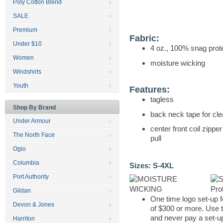
Poly Cotton Blend
SALE
Premium
Fabric:
Under $10
4 oz., 100% snag prot
Women
moisture wicking
Windshirts
Youth
Features:
tagless
Shop By Brand
back neck tape for cle
Under Armour
center front coil zippe
The North Face
pull
Ogio
Columbia
Sizes:
S-4XL
Port Authority
Gildan
One time logo set-up f
Devon & Jones
of $300 or more. Use 
and never pay a set-up
Harriton