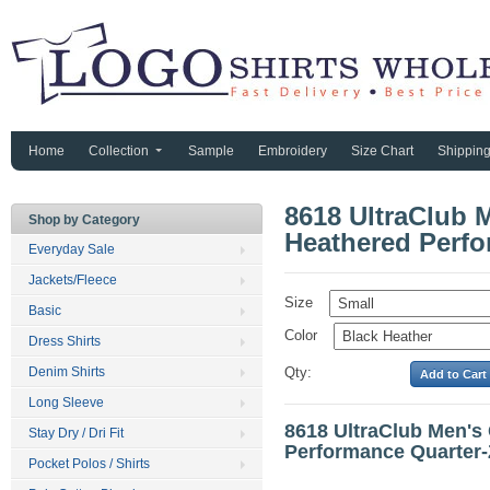
Home
Collection
Sample
Embroidery
Size Chart
Shippin
8618 UltraClub 
Shop by Category
Heathered Perfo
Everyday Sale
Jackets/Fleece
Size
Basic
Color
Dress Shirts
Denim Shirts
Qty:
Long Sleeve
8618 UltraClub Men's
Stay Dry / Dri Fit
Performance Quarter-
Pocket Polos / Shirts