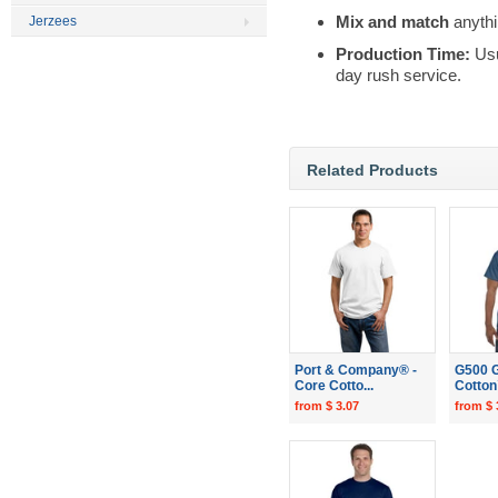
Mix and match
anythi
Jerzees
Production Time:
Usu
day rush service.
Related Products
Port & Company® -
G500 G
Core Cotto...
Cotton
from $ 3.07
from $ 