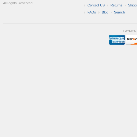
All Rights Reserved
Contact US
Returns
Shipp
FAQs
Blog
Search
PAYMEN