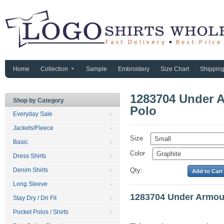
Home
Collection
Sample
Embroidery
Size Chart
Shippin
1283704 Under A
Shop by Category
Polo
Everyday Sale
Jackets/Fleece
Size
Basic
Color
Dress Shirts
Denim Shirts
Qty:
Long Sleeve
1283704 Under Armour
Stay Dry / Dri Fit
Pocket Polos / Shirts