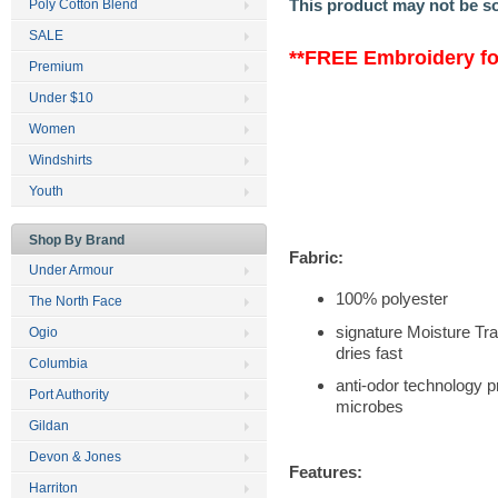
This product may not be s
Poly Cotton Blend
SALE
**FREE Embroidery for
Premium
Under $10
Women
Windshirts
Youth
Shop By Brand
Fabric:
Under Armour
100% polyester
The North Face
signature Moisture T
Ogio
dries fast
Columbia
anti-odor technology p
Port Authority
microbes
Gildan
Devon & Jones
Features:
Harriton