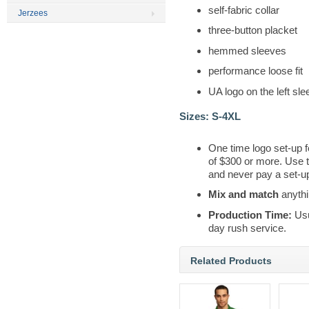
self-fabric collar
Jerzees
three-button placket
hemmed sleeves
performance loose fit
UA logo on the left sl
Sizes:
S-4XL
One time logo set-up f
of $300 or more. Use 
and never pay a set-up
Mix and match
anythi
Production Time:
Usu
day rush service.
Related Products