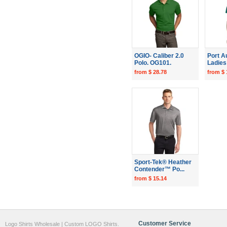
OGIO- Caliber 2.0
Port A
Polo. OG101.
Ladies 
from $ 28.78
from $ 
Sport-Tek® Heather
Contender™ Po...
from $ 15.14
Customer Service
Logo Shirts Wholesale | Custom LOGO Shirts.