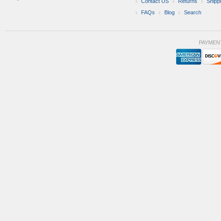
Contact US
Returns
Shipp
FAQs
Blog
Search
PAYMEN