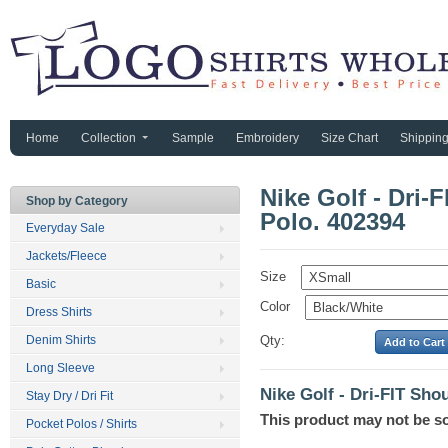
Home
Collection
Sample
Embroidery
Size Chart
Shippin
Nike Golf - Dri-
Shop by Category
Polo. 402394
Everyday Sale
Jackets/Fleece
Size
Basic
Color
Dress Shirts
Denim Shirts
Qty:
Long Sleeve
Nike Golf - Dri-FIT Sho
Stay Dry / Dri Fit
This product may not be s
Pocket Polos / Shirts