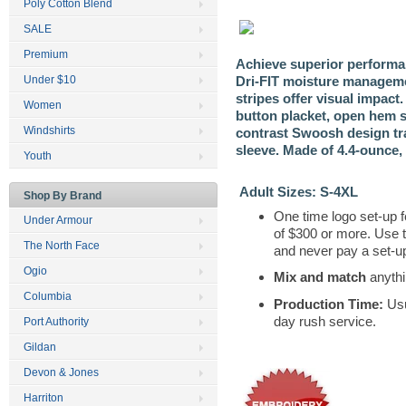
Poly Cotton Blend
SALE
Premium
Achieve superior performan
Dri-FIT moisture manageme
Under $10
stripes offer visual impact. 
Women
button placket, open hem s
Windshirts
contrast Swoosh design tr
sleeve. Made of 4.4-ounce, 
Youth
Adult Sizes: S-4XL
Shop By Brand
One time logo set-up f
Under Armour
of $300 or more. Use 
The North Face
and never pay a set-up
Ogio
Mix and match
anythi
Columbia
Production Time:
Usu
day rush service.
Port Authority
Gildan
Devon & Jones
Harriton