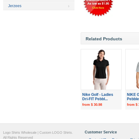
Jerzees
Related Products
Nike Golf - Ladies
NIKE G
Dri-FIT Pebbl...
Pebble 
from $ 30.98
from $ 
Customer Service
Logo Shirts Wholesale | Custom LOGO Shirts.
All Rights Reserved