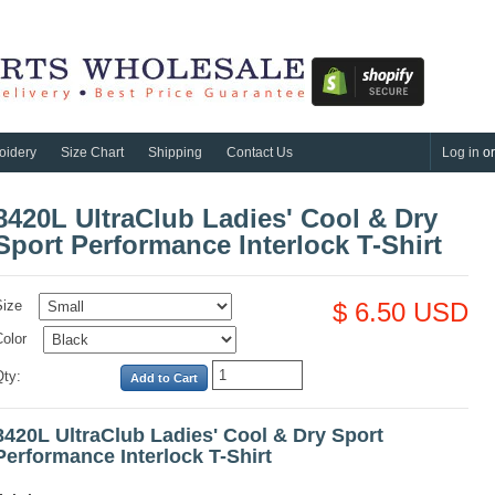
oidery
Size Chart
Shipping
Contact Us
Log in
o
8420L UltraClub Ladies' Cool & Dry
Sport Performance Interlock T-Shirt
Size
$ 6.50 USD
olor
Qty:
8420L UltraClub Ladies' Cool & Dry Sport
Performance Interlock T-Shirt