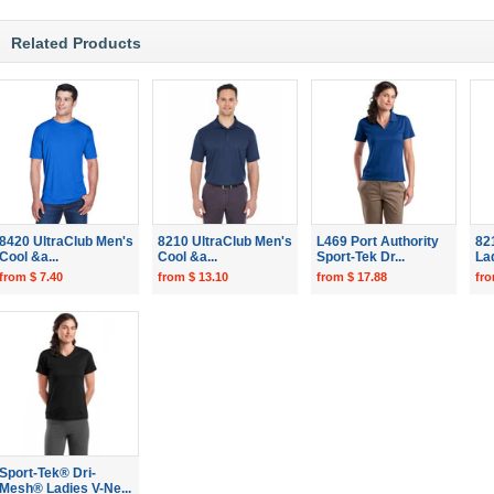
Related Products
8420 UltraClub Men's
8210 UltraClub Men's
L469 Port Authority
82
Cool &a...
Cool &a...
Sport-Tek Dr...
Lad
from $ 7.40
from $ 13.10
from $ 17.88
fro
Sport-Tek® Dri-
Mesh® Ladies V-Ne...