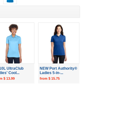
10L UltraClub
NEW Port Authority®
ies' Cool...
Ladies 5-in-...
m $ 13.99
from $ 15.75