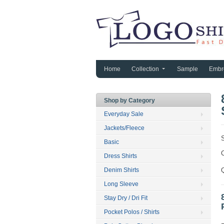
Home
Collection
Sample
Embr
Shop by Category
Everyday Sale
Jackets/Fleece
Basic
C
Dress Shirts
Denim Shirts
Long Sleeve
Stay Dry / Dri Fit
Pocket Polos / Shirts