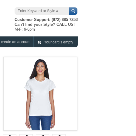
Search
Customer Support: (972) 885-7253
Can't find your Style? CALL US!
M-F: 9-6pm
r
create an account
Your cart is empty