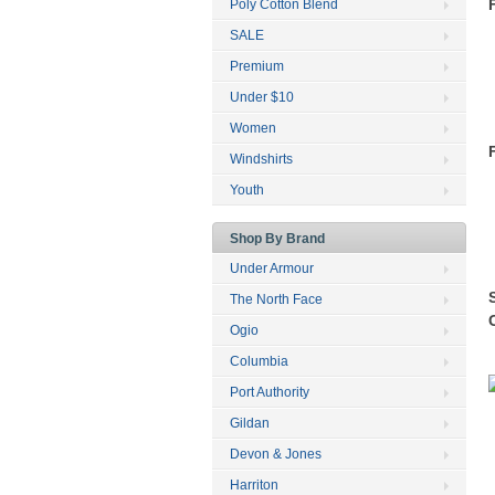
Poly Cotton Blend
SALE
Premium
Under $10
Women
Windshirts
Youth
Shop By Brand
Under Armour
The North Face
Ogio
Columbia
Port Authority
Gildan
Devon & Jones
Harriton