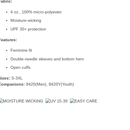
Fabric:
4 oz., 100% micro-polyester
Moisture-wicking
UPF 30+ protection
Features:
Feminine fit
Double-needle sleeves and bottom hem
Open cuffs
Sizes:
S-3XL
Companions:
8420(Men)
,
8420Y(Youth)