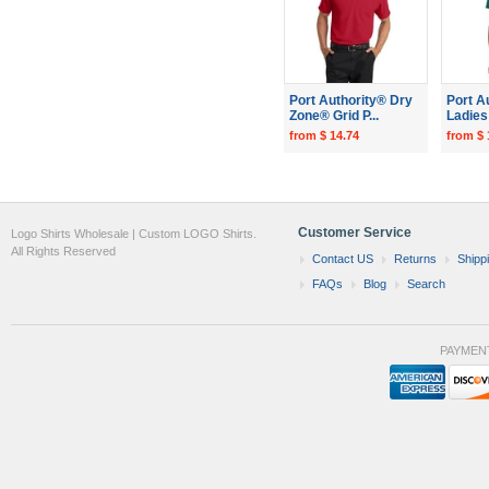
Port Authority® Dry
Port A
Zone® Grid P...
Ladies 
from $ 14.74
from $ 
Customer Service
Logo Shirts Wholesale | Custom LOGO Shirts.
All Rights Reserved
Contact US
Returns
Shipp
FAQs
Blog
Search
PAYMEN