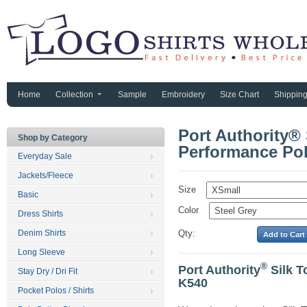
Home
Collection
Sample
Embroidery
Size Chart
Shippin
Port Authority®
Shop by Category
Performance Pol
Everyday Sale
Jackets/Fleece
Size
Basic
Color
Dress Shirts
Denim Shirts
Qty:
Long Sleeve
®
Port Authority
Silk T
Stay Dry / Dri Fit
K540
Pocket Polos / Shirts