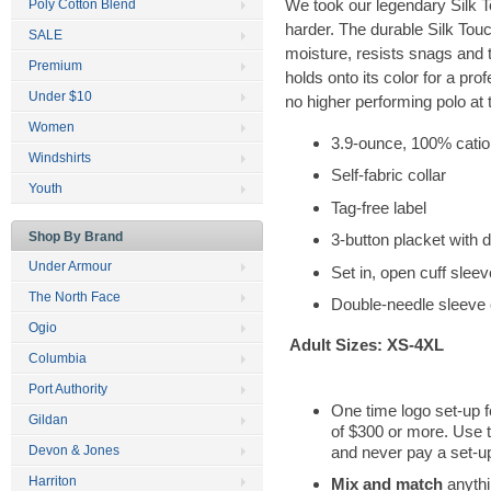
We took our legendary Silk 
Poly Cotton Blend
harder. The durable Silk Tou
SALE
moisture, resists snags and
Premium
holds onto its color for a prof
Under $10
no higher performing polo at t
Women
3.9-ounce, 100% cation
Windshirts
Self-fabric collar
Youth
Tag-free label
Shop By Brand
3-button placket with 
Under Armour
Set in, open cuff slee
The North Face
Double-needle sleeve
Ogio
Adult Sizes: XS-4XL
Columbia
Port Authority
One time logo set-up f
Gildan
of $300 or more. Use 
and never pay a set-up
Devon & Jones
Harriton
Mix and match
anythi