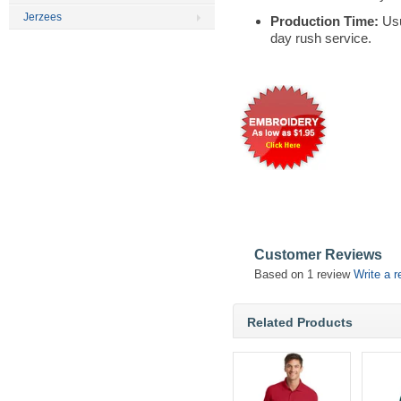
Jerzees
Production Time:
Usu
day rush service.
Customer Reviews
Based on 1 review
Write a r
Related Products