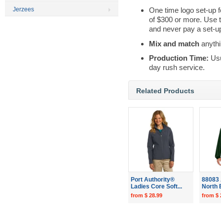
Jerzees
One time logo set-up f
of $300 or more. Use 
and never pay a set-up
Mix and match
anythi
Production Time:
Usu
day rush service.
Related Products
Port Authority®
88083 
Ladies Core Soft...
North 
from $ 28.99
from $ 