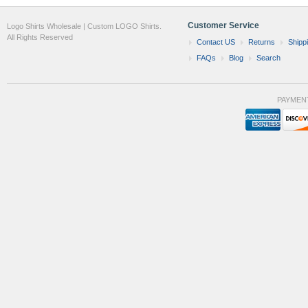
Customer Service
Logo Shirts Wholesale | Custom LOGO Shirts.
All Rights Reserved
Contact US
Returns
Shipp
FAQs
Blog
Search
PAYMEN