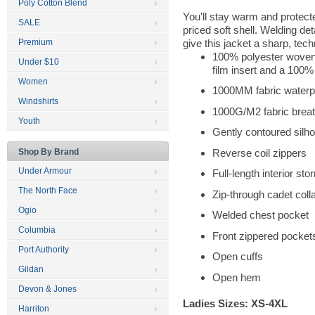
Poly Cotton Blend
You'll stay warm and protecte
SALE
priced soft shell. Welding de
give this jacket a sharp, tech
Premium
100% polyester woven 
Under $10
film insert and a 100%
Women
1000MM fabric waterpr
Windshirts
1000G/M2 fabric breath
Youth
Gently contoured silho
Reverse coil zippers
Shop By Brand
Under Armour
Full-length interior sto
The North Face
Zip-through cadet coll
Ogio
Welded chest pocket
Columbia
Front zippered pocket
Port Authority
Open cuffs
Gildan
Open hem
Devon & Jones
Ladies Sizes: XS-4XL
Harriton