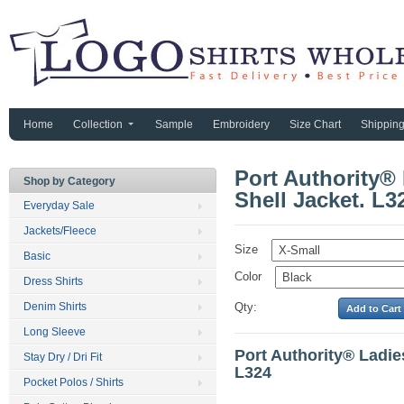
Home
Collection
Sample
Embroidery
Size Chart
Shippin
Port Authority®
Shop by Category
Shell Jacket. L3
Everyday Sale
Jackets/Fleece
Size
Basic
Color
Dress Shirts
Denim Shirts
Qty:
Long Sleeve
Port Authority® Ladie
Stay Dry / Dri Fit
L324
Pocket Polos / Shirts